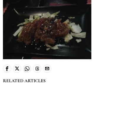
RELATED ARTICLES