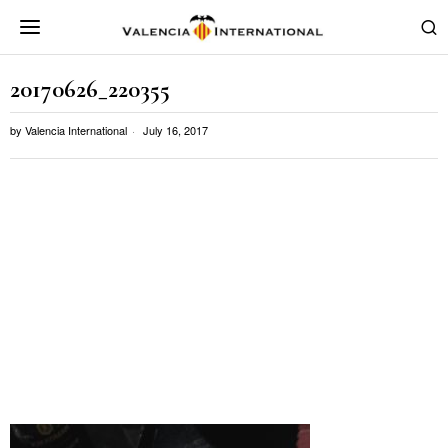
20170626_220355
by
Valencia International
July 16, 2017