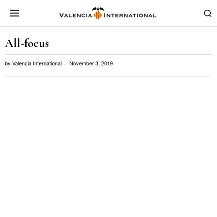
All-focus
by
Valencia International
November 3, 2019