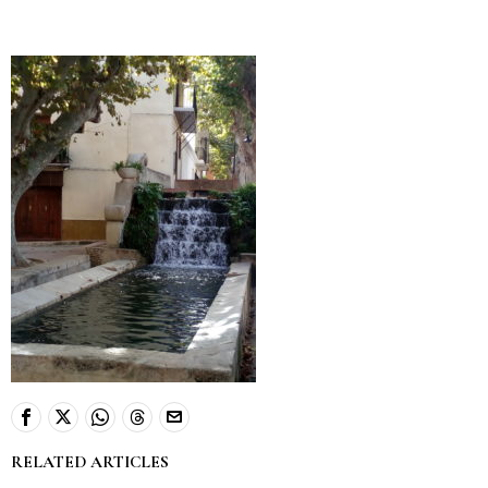
RELATED ARTICLES