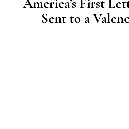
America’s First Let
Sent to a Valen