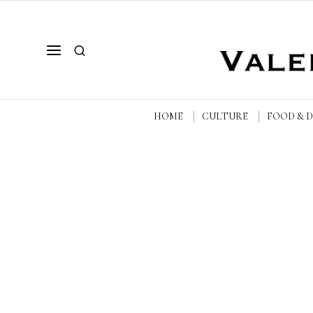
HOME
CULTURE
FOOD & 