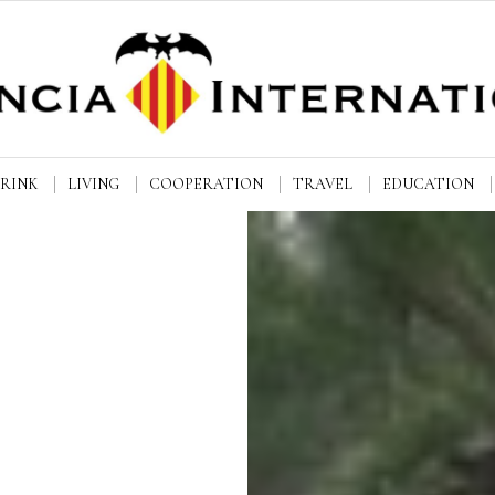
DRINK
LIVING
COOPERATION
TRAVEL
EDUCATION