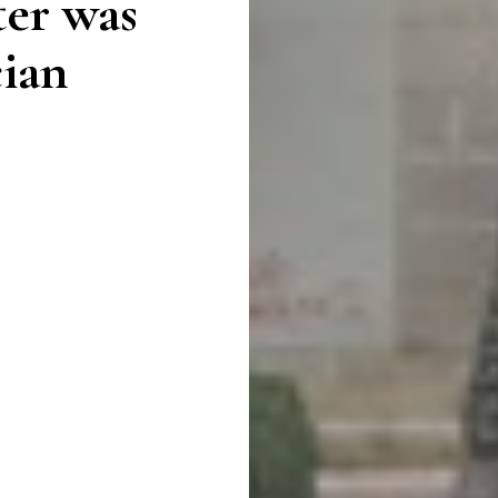
ter was
cian