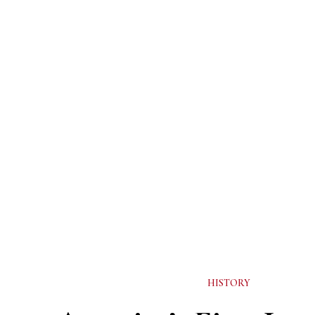
HISTORY