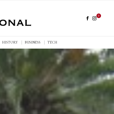
0
HISTORY
BUSINESS
TECH