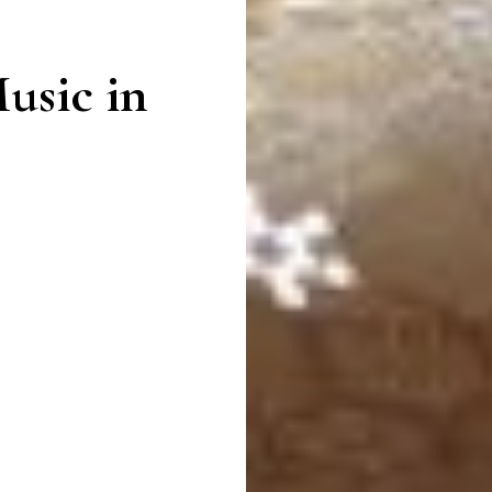
usic in