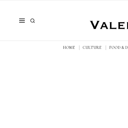
HOME
CULTURE
FOOD & 