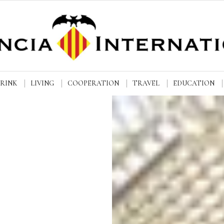
DRINK
LIVING
COOPERATION
TRAVEL
EDUCATION