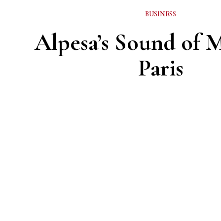
BUSINESS
Alpesa’s Sound of M
Paris