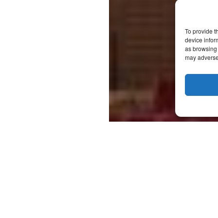
To provide t
device infor
as browsing 
may adversel