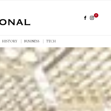
0
HISTORY
BUSINESS
TECH