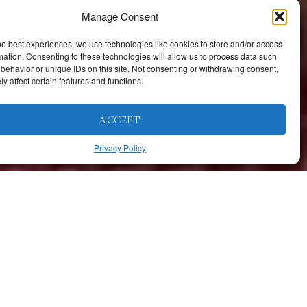
Manage Consent
he best experiences, we use technologies like cookies to store and/or access
mation. Consenting to these technologies will allow us to process data such
behavior or unique IDs on this site. Not consenting or withdrawing consent,
y affect certain features and functions.
ACCEPT
Privacy Policy