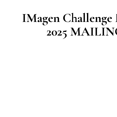
IMagen Challenge
2025 MAILI