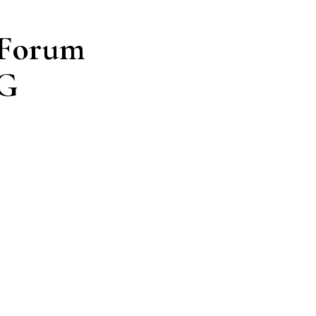
 Forum
NG