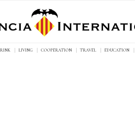
DRINK
LIVING
COOPERATION
TRAVEL
EDUCATION