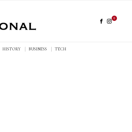
0
HISTORY
BUSINESS
TECH