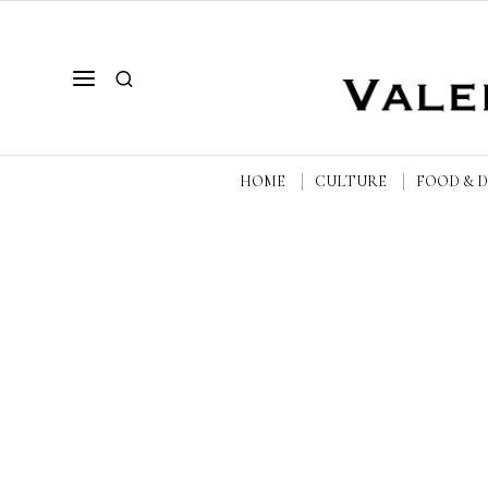
HOME
CULTURE
FOOD & 