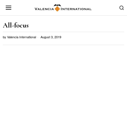
All-focus
by
Valencia International
August 3, 2019