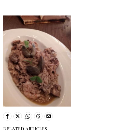
RELATED ARTICLES