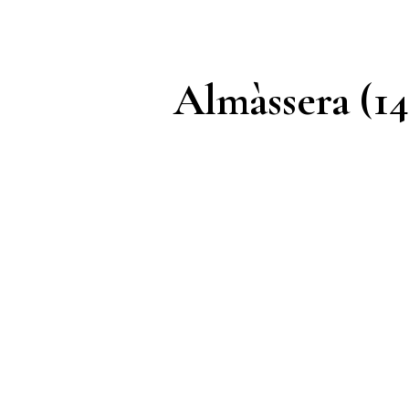
Almàssera (14