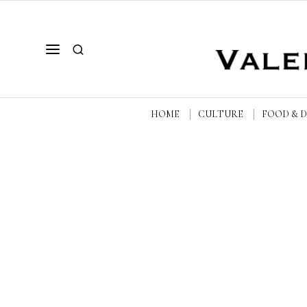
HOME
CULTURE
FOOD & 