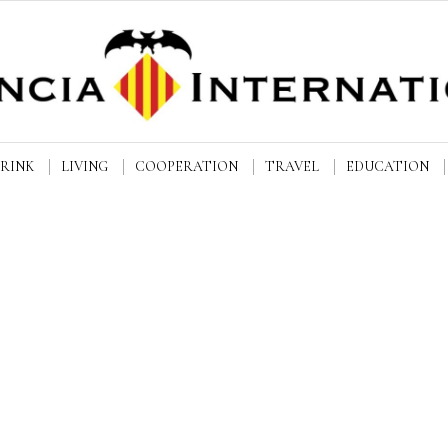
DRINK
LIVING
COOPERATION
TRAVEL
EDUCATION