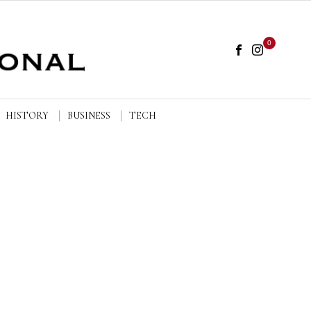
0
HISTORY
BUSINESS
TECH