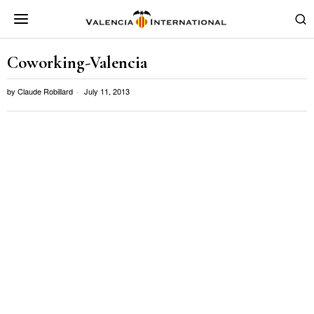
Coworking-Valencia
by
Claude Robillard
July 11, 2013