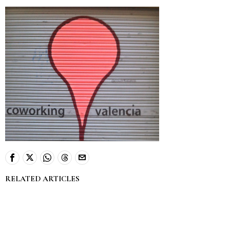
RELATED ARTICLES