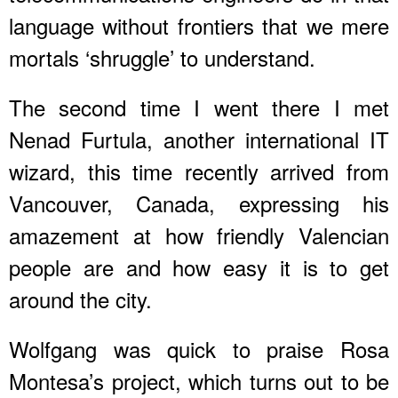
language without frontiers that we mere
mortals ‘shruggle’ to understand.
The second time I went there I met
Nenad Furtula, another international IT
wizard, this time recently arrived from
Vancouver, Canada, expressing his
amazement at how friendly Valencian
people are and how easy it is to get
around the city.
Wolfgang was quick to praise Rosa
Montesa’s project, which turns out to be