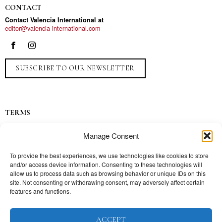
CONTACT
Contact Valencia International at
editor@valencia-international.com
SUBSCRIBE TO OUR NEWSLETTER
TERMS
Privacy
Manage Consent
Ads
Contact
To provide the best experiences, we use technologies like cookies to store
and/or access device information. Consenting to these technologies will
Press
allow us to process data such as browsing behavior or unique IDs on this
site. Not consenting or withdrawing consent, may adversely affect certain
features and functions.
TOPICS
ACCEPT