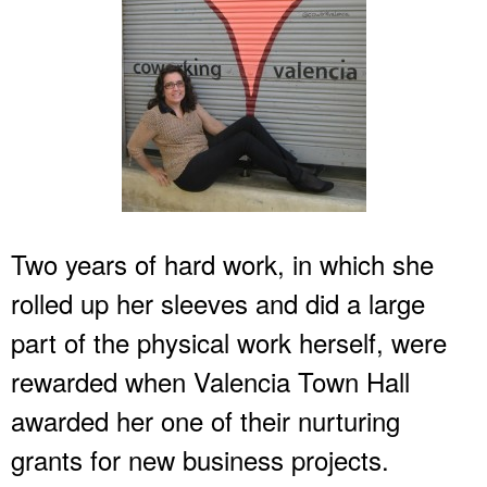
Two years of hard work, in which she
rolled up her sleeves and did a large
part of the physical work herself, were
rewarded when Valencia Town Hall
awarded her one of their nurturing
grants for new business projects.