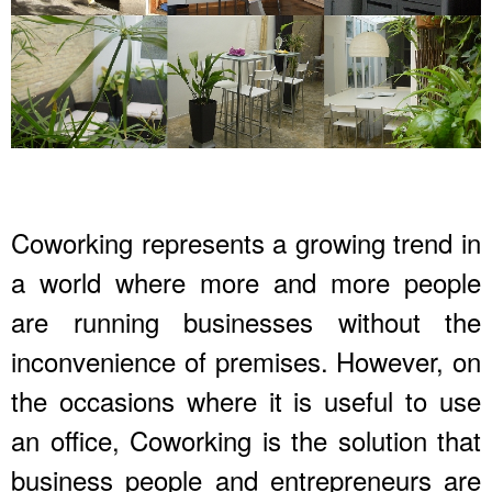
Coworking represents a growing trend in
a world where more and more people
are running businesses without the
inconvenience of premises. However, on
the occasions where it is useful to use
an office, Coworking is the solution that
business people and entrepreneurs are