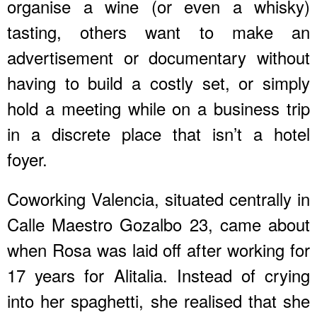
organise a wine (or even a whisky)
tasting, others want to make an
advertisement or documentary without
having to build a costly set, or simply
hold a meeting while on a business trip
in a discrete place that isn’t a hotel
foyer.
Coworking Valencia, situated centrally in
Calle Maestro Gozalbo 23, came about
when Rosa was laid off after working for
17 years for Alitalia. Instead of crying
into her spaghetti, she realised that she