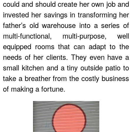
could and should create her own job and
invested her savings in transforming her
father’s old warehouse into a series of
multi-functional, multi-purpose, well
equipped rooms that can adapt to the
needs of her clients. They even have a
small kitchen and a tiny outside patio to
take a breather from the costly business
of making a fortune.