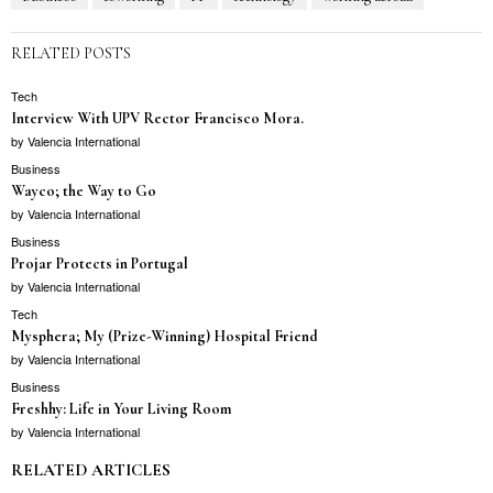
RELATED POSTS
Tech
Interview With UPV Rector Francisco Mora.
by
Valencia International
Business
Wayco; the Way to Go
by
Valencia International
Business
Projar Protects in Portugal
by
Valencia International
Tech
Mysphera; My (Prize-Winning) Hospital Friend
by
Valencia International
Business
Freshhy: Life in Your Living Room
by
Valencia International
RELATED ARTICLES