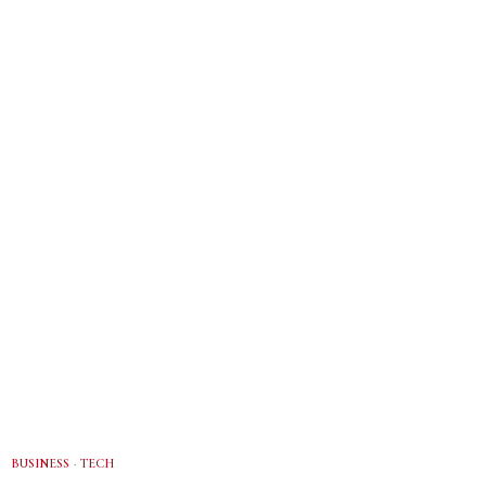
BUSINESS
·
TECH