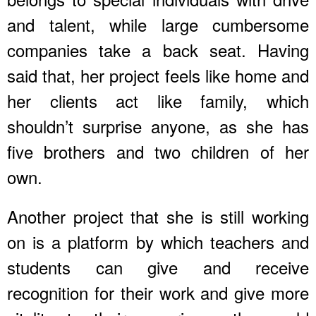
and talent, while large cumbersome
companies take a back seat. Having
said that, her project feels like home and
her clients act like family, which
shouldn’t surprise anyone, as she has
five brothers and two children of her
own.
Another project that she is still working
on is a platform by which teachers and
students can give and receive
recognition for their work and give more