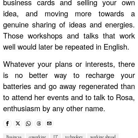
business cards and selling your own
idea, and moving more towards a
genuine sharing of ideas and energies.
Those workshops and talks that work
well would later be repeated in English.
Whatever your plans or interests, there
is no better way to recharge your
batteries and go away regenerated than
to attend her events and to talk to Rosa,
enthusiasm by any other name.
Business
coworking
IT
technology
working abroad