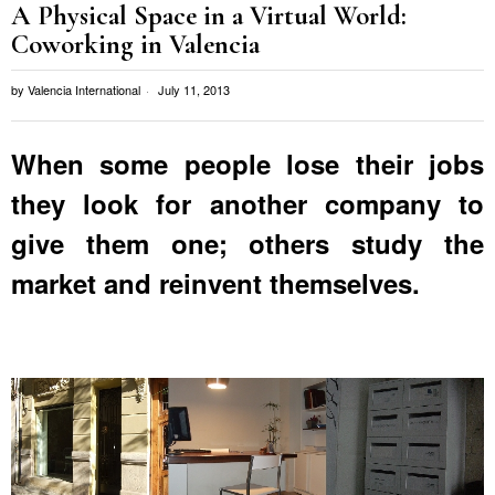
A Physical Space in a Virtual World:
Coworking in Valencia
by
Valencia International
July 11, 2013
When some people lose their jobs
they look for another company to
give them one; others study the
market and reinvent themselves.