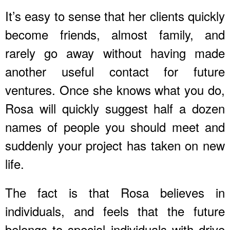
It’s easy to sense that her clients quickly
become friends, almost family, and
rarely go away without having made
another useful contact for future
ventures. Once she knows what you do,
Rosa will quickly suggest half a dozen
names of people you should meet and
suddenly your project has taken on new
life.
The fact is that Rosa believes in
individuals, and feels that the future
belongs to special individuals with drive