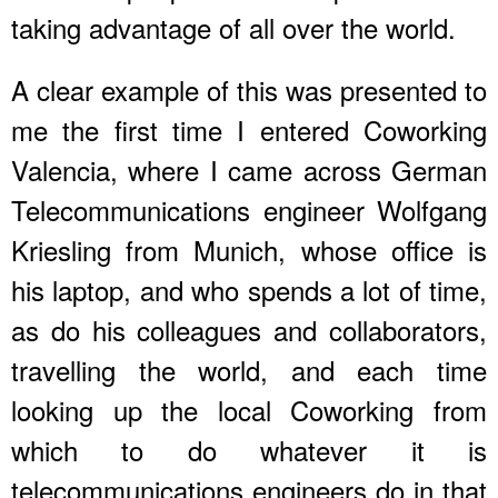
taking advantage of all over the world.
A clear example of this was presented to
me the first time I entered Coworking
Valencia, where I came across German
Telecommunications engineer Wolfgang
Kriesling from Munich, whose office is
his laptop, and who spends a lot of time,
as do his colleagues and collaborators,
travelling the world, and each time
looking up the local Coworking from
which to do whatever it is
telecommunications engineers do in that