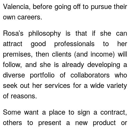
Valencia, before going off to pursue their
own careers.
Rosa’s philosophy is that if she can
attract good professionals to her
premises, then clients (and income) will
follow, and she is already developing a
diverse portfolio of collaborators who
seek out her services for a wide variety
of reasons.
Some want a place to sign a contract,
others to present a new product or