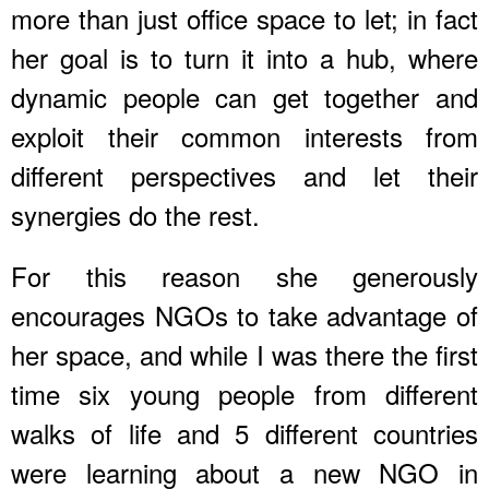
more than just office space to let; in fact
her goal is to turn it into a hub, where
dynamic people can get together and
exploit their common interests from
different perspectives and let their
synergies do the rest.
For this reason she generously
encourages NGOs to take advantage of
her space, and while I was there the first
time six young people from different
walks of life and 5 different countries
were learning about a new NGO in