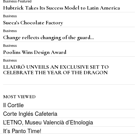
Business
·
Featured
Hubtrick Takes Its Success Model to Latin America
Business
Sueca’s Chocolate Factory
Business
Change reflects changing of the guard…
Business
Poolins Wins Design Award
Business
LLADRÓ UNVEILS AN EXCLUSIVE SET TO
CELEBRATE THE YEAR OF THE DRAGON
MOST VIEWED
Il Cortile
Corte Inglés Cafeteria
L’ETNO, Museu Valencià d’Etnologia
It’s Panto Time!