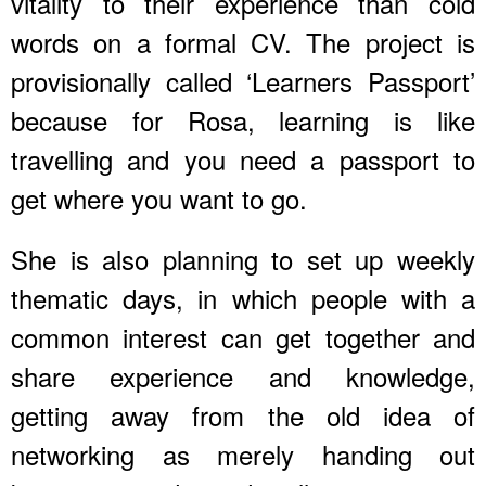
vitality to their experience than cold
words on a formal CV. The project is
provisionally called ‘Learners Passport’
because for Rosa, learning is like
travelling and you need a passport to
get where you want to go.
She is also planning to set up weekly
thematic days, in which people with a
common interest can get together and
share experience and knowledge,
getting away from the old idea of
networking as merely handing out