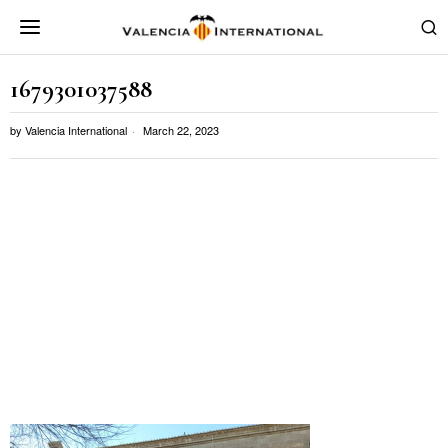
1679301037588
by
Valencia International
March 22, 2023