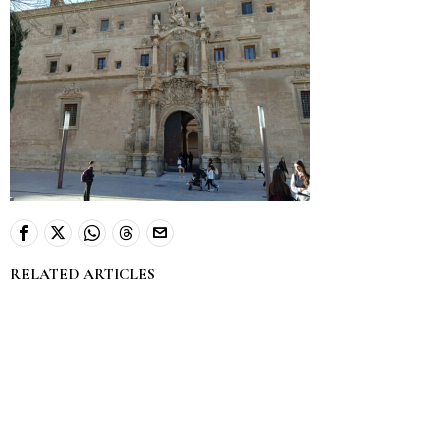
RELATED ARTICLES