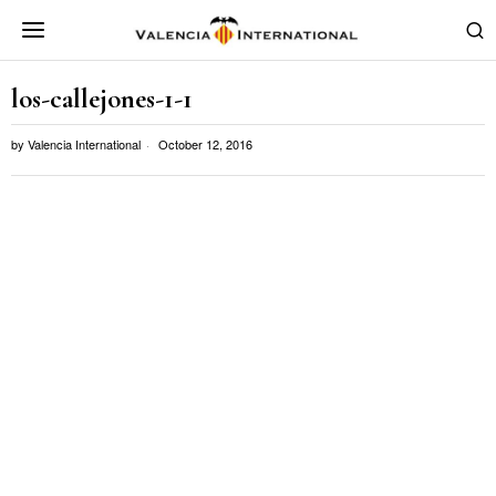
los-callejones-1-1
by
Valencia International
October 12, 2016