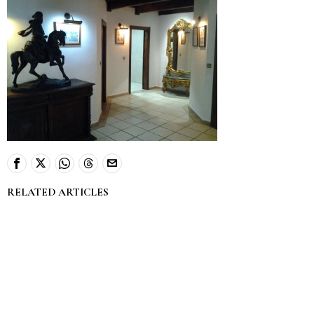
RELATED ARTICLES