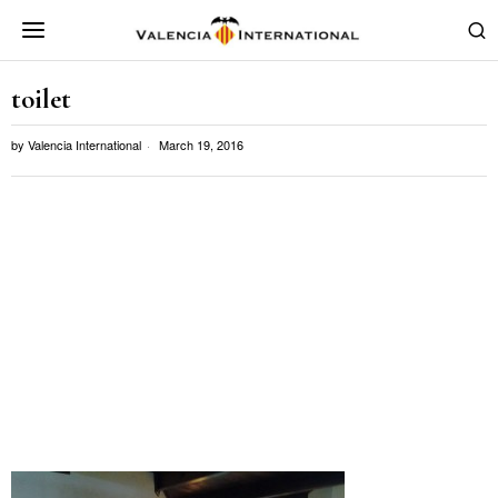
toilet
by
Valencia International
March 19, 2016