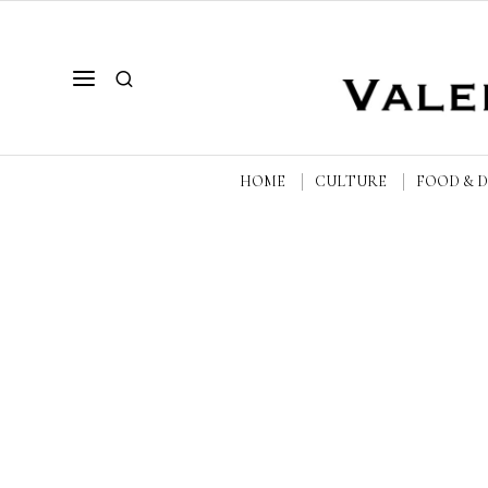
HOME
CULTURE
FOOD & 