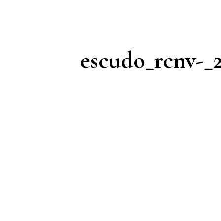
escudo_rcnv-_