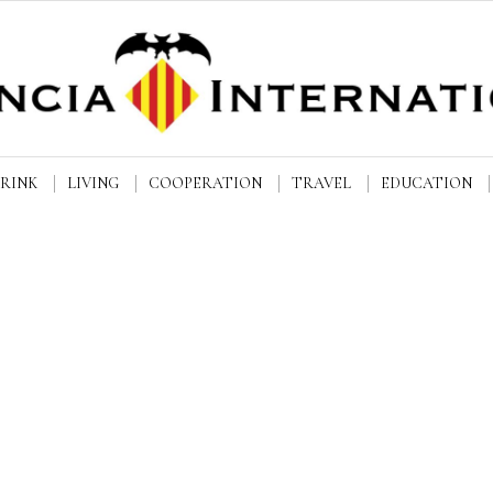
DRINK
LIVING
COOPERATION
TRAVEL
EDUCATION