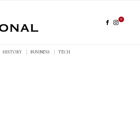
0
HISTORY
BUSINESS
TECH