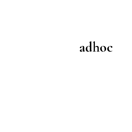
adhoc