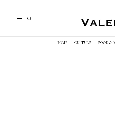
HOME
CULTURE
FOOD & 