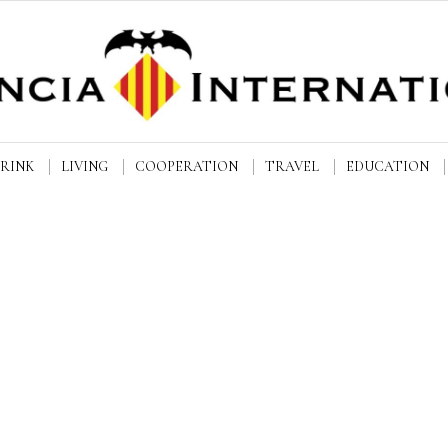
DRINK
LIVING
COOPERATION
TRAVEL
EDUCATION