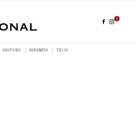
0
HISTORY
BUSINESS
TECH